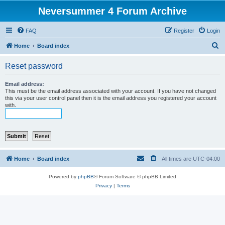
Neversummer 4 Forum Archive
FAQ
Register
Login
S
Home
Board index
e
Reset password
a
r
Email address:
This must be the email address associated with your account. If you have not changed
c
this via your user control panel then it is the email address you registered your account
with.
h
Home
Board index
All times are
UTC-04:00
Powered by
phpBB
® Forum Software © phpBB Limited
Privacy
|
Terms