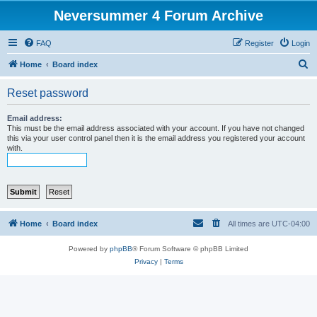
Neversummer 4 Forum Archive
FAQ
Register
Login
S
Home
Board index
e
Reset password
a
r
Email address:
This must be the email address associated with your account. If you have not changed
c
this via your user control panel then it is the email address you registered your account
with.
h
Home
Board index
All times are
UTC-04:00
Powered by
phpBB
® Forum Software © phpBB Limited
Privacy
|
Terms