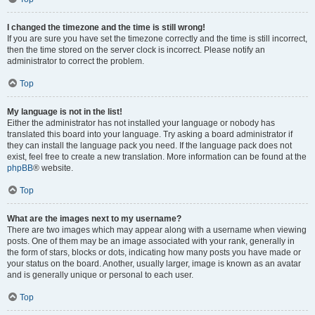
I changed the timezone and the time is still wrong!
If you are sure you have set the timezone correctly and the time is still incorrect,
then the time stored on the server clock is incorrect. Please notify an
administrator to correct the problem.
Top
My language is not in the list!
Either the administrator has not installed your language or nobody has
translated this board into your language. Try asking a board administrator if
they can install the language pack you need. If the language pack does not
exist, feel free to create a new translation. More information can be found at the
phpBB
® website.
Top
What are the images next to my username?
There are two images which may appear along with a username when viewing
posts. One of them may be an image associated with your rank, generally in
the form of stars, blocks or dots, indicating how many posts you have made or
your status on the board. Another, usually larger, image is known as an avatar
and is generally unique or personal to each user.
Top