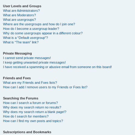
User Levels and Groups
What are Administrators?
What are Moderators?
What are usergroups?
Where are the usergroups and how do I join one?
How do I become a usergroup leader?
Why do some usergroups appear in a different colour?
What is a “Default usergroup”?
What is “The team” link?
Private Messaging
I cannot send private messages!
I keep getting unwanted private messages!
I have received a spamming or abusive email from someone on this board!
Friends and Foes
What are my Friends and Foes lists?
How can I add / remove users to my Friends or Foes list?
Searching the Forums
How can I search a forum or forums?
Why does my search return no results?
Why does my search return a blank page!?
How do I search for members?
How can I find my own posts and topics?
Subscriptions and Bookmarks