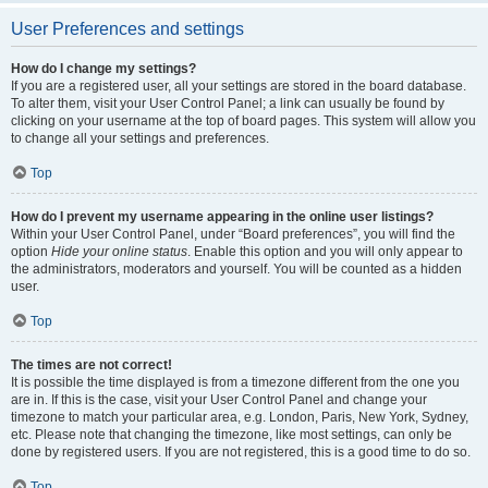
User Preferences and settings
How do I change my settings?
If you are a registered user, all your settings are stored in the board database.
To alter them, visit your User Control Panel; a link can usually be found by
clicking on your username at the top of board pages. This system will allow you
to change all your settings and preferences.
Top
How do I prevent my username appearing in the online user listings?
Within your User Control Panel, under “Board preferences”, you will find the
option
Hide your online status
. Enable this option and you will only appear to
the administrators, moderators and yourself. You will be counted as a hidden
user.
Top
The times are not correct!
It is possible the time displayed is from a timezone different from the one you
are in. If this is the case, visit your User Control Panel and change your
timezone to match your particular area, e.g. London, Paris, New York, Sydney,
etc. Please note that changing the timezone, like most settings, can only be
done by registered users. If you are not registered, this is a good time to do so.
Top