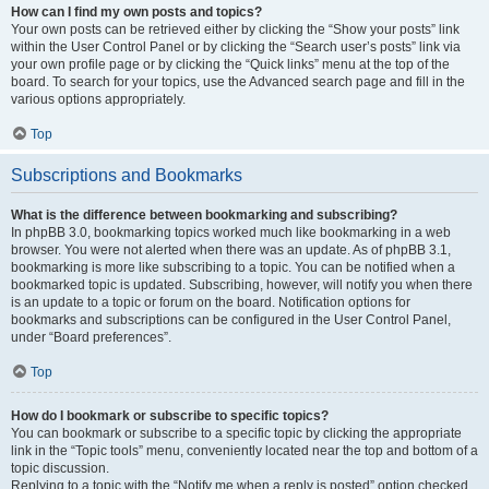
How can I find my own posts and topics?
Your own posts can be retrieved either by clicking the “Show your posts” link
within the User Control Panel or by clicking the “Search user’s posts” link via
your own profile page or by clicking the “Quick links” menu at the top of the
board. To search for your topics, use the Advanced search page and fill in the
various options appropriately.
Top
Subscriptions and Bookmarks
What is the difference between bookmarking and subscribing?
In phpBB 3.0, bookmarking topics worked much like bookmarking in a web
browser. You were not alerted when there was an update. As of phpBB 3.1,
bookmarking is more like subscribing to a topic. You can be notified when a
bookmarked topic is updated. Subscribing, however, will notify you when there
is an update to a topic or forum on the board. Notification options for
bookmarks and subscriptions can be configured in the User Control Panel,
under “Board preferences”.
Top
How do I bookmark or subscribe to specific topics?
You can bookmark or subscribe to a specific topic by clicking the appropriate
link in the “Topic tools” menu, conveniently located near the top and bottom of a
topic discussion.
Replying to a topic with the “Notify me when a reply is posted” option checked