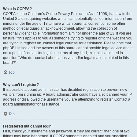
What is COPPA?
COPPA, or the Children’s Online Privacy Protection Act of 1998, is a law in the
United States requiring websites which can potentially collect information from
minors under the age of 13 to have written parental consent or some other
method of legal guardian acknowledgment, allowing the collection of
personally identifiable information from a minor under the age of 13. If you are
unsure if this applies to you as someone trying to register or to the website you
are trying to register on, contact legal counsel for assistance. Please note that
phpBB Limited and the owners of this board cannot provide legal advice and is
not a point of contact for legal concerns of any kind, except as outlined in
question “Who do I contact about abusive and/or legal matters related to this
board?”.
Top
Why can’t I register?
It is possible a board administrator has disabled registration to prevent new
visitors from signing up. A board administrator could have also banned your IP
address or disallowed the username you are attempting to register. Contact a
board administrator for assistance.
Top
I registered but cannot login!
First, check your username and password. If they are correct, then one of two
things may have happened. If COPPA support is enabled and you specified