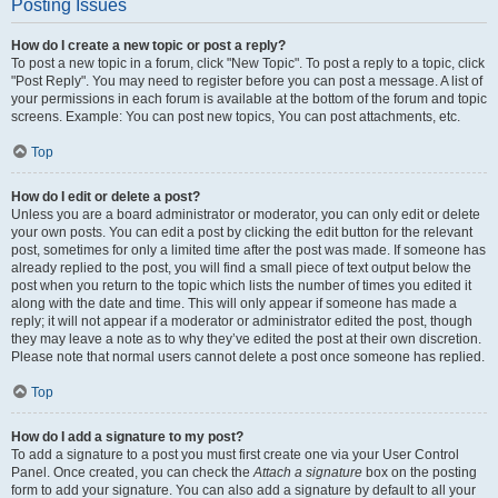
Posting Issues
How do I create a new topic or post a reply?
To post a new topic in a forum, click "New Topic". To post a reply to a topic, click
"Post Reply". You may need to register before you can post a message. A list of
your permissions in each forum is available at the bottom of the forum and topic
screens. Example: You can post new topics, You can post attachments, etc.
Top
How do I edit or delete a post?
Unless you are a board administrator or moderator, you can only edit or delete
your own posts. You can edit a post by clicking the edit button for the relevant
post, sometimes for only a limited time after the post was made. If someone has
already replied to the post, you will find a small piece of text output below the
post when you return to the topic which lists the number of times you edited it
along with the date and time. This will only appear if someone has made a
reply; it will not appear if a moderator or administrator edited the post, though
they may leave a note as to why they’ve edited the post at their own discretion.
Please note that normal users cannot delete a post once someone has replied.
Top
How do I add a signature to my post?
To add a signature to a post you must first create one via your User Control
Panel. Once created, you can check the
Attach a signature
box on the posting
form to add your signature. You can also add a signature by default to all your