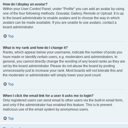
How do I display an avatar?
Within your User Control Panel, under “Profile” you can add an avatar by using
one of the four following methods: Gravatar, Gallery, Remote or Upload. It is up
to the board administrator to enable avatars and to choose the way in which
avatars can be made available. If you are unable to use avatars, contact a
board administrator.
Top
What is my rank and how do I change it?
Ranks, which appear below your username, indicate the number of posts you
have made or identify certain users, e.g. moderators and administrators. In
general, you cannot directly change the wording of any board ranks as they are
set by the board administrator. Please do not abuse the board by posting
unnecessarily just to increase your rank. Most boards will not tolerate this and
the moderator or administrator will simply lower your post count.
Top
When I click the email link for a user it asks me to login?
Only registered users can send email to other users via the built-in email form,
and only if the administrator has enabled this feature. This is to prevent
malicious use of the email system by anonymous users.
Top