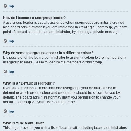
Top
How do I become a usergroup leader?
A usergroup leader is usually assigned when usergroups are initially created
by a board administrator. If you are interested in creating a usergroup, your first
point of contact should be an administrator; try sending a private message.
Top
Why do some usergroups appear in a different colour?
It is possible for the board administrator to assign a colour to the members of a
usergroup to make it easy to identify the members of this group.
Top
What is a “Default usergroup”?
If you are a member of more than one usergroup, your default is used to
determine which group colour and group rank should be shown for you by
default. The board administrator may grant you permission to change your
default usergroup via your User Control Panel.
Top
What is “The team” link?
This page provides you with a list of board staff, including board administrators