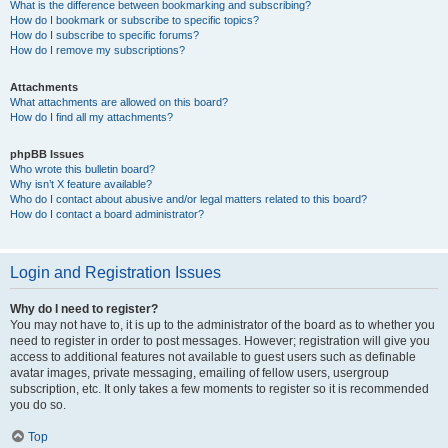
What is the difference between bookmarking and subscribing?
How do I bookmark or subscribe to specific topics?
How do I subscribe to specific forums?
How do I remove my subscriptions?
Attachments
What attachments are allowed on this board?
How do I find all my attachments?
phpBB Issues
Who wrote this bulletin board?
Why isn’t X feature available?
Who do I contact about abusive and/or legal matters related to this board?
How do I contact a board administrator?
Login and Registration Issues
Why do I need to register?
You may not have to, it is up to the administrator of the board as to whether you
need to register in order to post messages. However; registration will give you
access to additional features not available to guest users such as definable
avatar images, private messaging, emailing of fellow users, usergroup
subscription, etc. It only takes a few moments to register so it is recommended
you do so.
Top