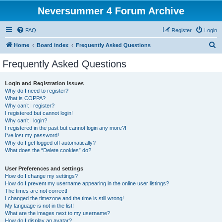
Neversummer 4 Forum Archive
FAQ
Register
Login
S
Home
Board index
Frequently Asked Questions
e
Frequently Asked Questions
a
r
Login and Registration Issues
Why do I need to register?
c
What is COPPA?
h
Why can’t I register?
I registered but cannot login!
Why can’t I login?
I registered in the past but cannot login any more?!
I’ve lost my password!
Why do I get logged off automatically?
What does the “Delete cookies” do?
User Preferences and settings
How do I change my settings?
How do I prevent my username appearing in the online user listings?
The times are not correct!
I changed the timezone and the time is still wrong!
My language is not in the list!
What are the images next to my username?
How do I display an avatar?