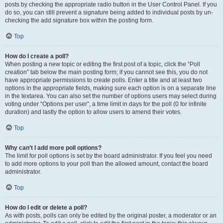
posts by checking the appropriate radio button in the User Control Panel. If you
do so, you can still prevent a signature being added to individual posts by un-
checking the add signature box within the posting form.
Top
How do I create a poll?
When posting a new topic or editing the first post of a topic, click the “Poll
creation” tab below the main posting form; if you cannot see this, you do not
have appropriate permissions to create polls. Enter a title and at least two
options in the appropriate fields, making sure each option is on a separate line
in the textarea. You can also set the number of options users may select during
voting under “Options per user”, a time limit in days for the poll (0 for infinite
duration) and lastly the option to allow users to amend their votes.
Top
Why can’t I add more poll options?
The limit for poll options is set by the board administrator. If you feel you need
to add more options to your poll than the allowed amount, contact the board
administrator.
Top
How do I edit or delete a poll?
As with posts, polls can only be edited by the original poster, a moderator or an