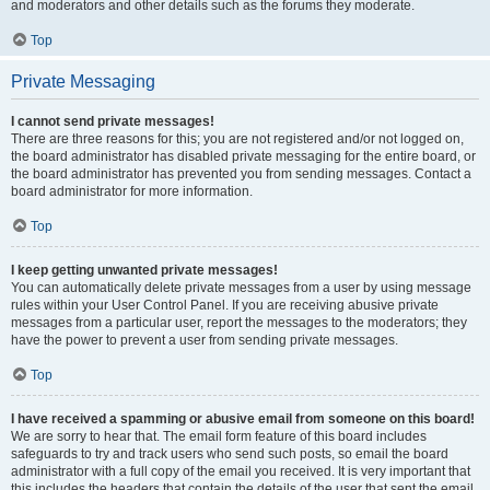
and moderators and other details such as the forums they moderate.
Top
Private Messaging
I cannot send private messages!
There are three reasons for this; you are not registered and/or not logged on,
the board administrator has disabled private messaging for the entire board, or
the board administrator has prevented you from sending messages. Contact a
board administrator for more information.
Top
I keep getting unwanted private messages!
You can automatically delete private messages from a user by using message
rules within your User Control Panel. If you are receiving abusive private
messages from a particular user, report the messages to the moderators; they
have the power to prevent a user from sending private messages.
Top
I have received a spamming or abusive email from someone on this board!
We are sorry to hear that. The email form feature of this board includes
safeguards to try and track users who send such posts, so email the board
administrator with a full copy of the email you received. It is very important that
this includes the headers that contain the details of the user that sent the email.