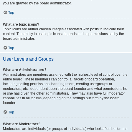
you are granted by the board administrator.
Top
What are topic icons?
Topic icons are author chosen images associated with posts to indicate their
content. The ability to use topic icons depends on the permissions set by the
board administrator.
Top
User Levels and Groups
What are Administrators?
Administrators are members assigned with the highest level of control over the
entire board. These members can control all facets of board operation,
including setting permissions, banning users, creating usergroups or
moderators, etc., dependent upon the board founder and what permissions he
or she has given the other administrators. They may also have full moderator
capabilities in all forums, depending on the settings put forth by the board
founder.
Top
What are Moderators?
Moderators are individuals (or groups of individuals) who look after the forums