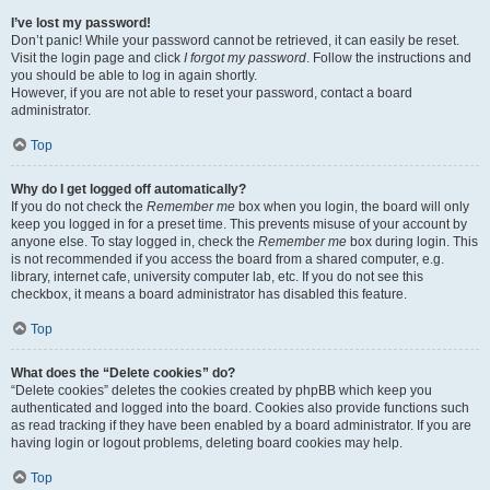
I’ve lost my password!
Don’t panic! While your password cannot be retrieved, it can easily be reset.
Visit the login page and click
I forgot my password
. Follow the instructions and
you should be able to log in again shortly.
However, if you are not able to reset your password, contact a board
administrator.
Top
Why do I get logged off automatically?
If you do not check the
Remember me
box when you login, the board will only
keep you logged in for a preset time. This prevents misuse of your account by
anyone else. To stay logged in, check the
Remember me
box during login. This
is not recommended if you access the board from a shared computer, e.g.
library, internet cafe, university computer lab, etc. If you do not see this
checkbox, it means a board administrator has disabled this feature.
Top
What does the “Delete cookies” do?
“Delete cookies” deletes the cookies created by phpBB which keep you
authenticated and logged into the board. Cookies also provide functions such
as read tracking if they have been enabled by a board administrator. If you are
having login or logout problems, deleting board cookies may help.
Top