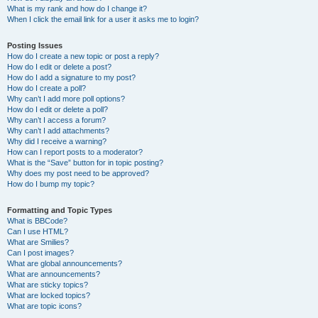
What is my rank and how do I change it?
When I click the email link for a user it asks me to login?
Posting Issues
How do I create a new topic or post a reply?
How do I edit or delete a post?
How do I add a signature to my post?
How do I create a poll?
Why can’t I add more poll options?
How do I edit or delete a poll?
Why can’t I access a forum?
Why can’t I add attachments?
Why did I receive a warning?
How can I report posts to a moderator?
What is the “Save” button for in topic posting?
Why does my post need to be approved?
How do I bump my topic?
Formatting and Topic Types
What is BBCode?
Can I use HTML?
What are Smilies?
Can I post images?
What are global announcements?
What are announcements?
What are sticky topics?
What are locked topics?
What are topic icons?