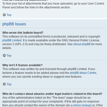
To find your list of attachments that you have uploaded, go to your User Control
Panel and follow the links to the attachments section.
Top
phpBB Issues
Who wrote this bulletin board?
This software (in its unmodified form) is produced, released and is copyright
phpBB Limited
. It is made available under the GNU General Public License,
version 2 (GPL-2.0) and may be freely distributed. See
About phpBB
for more
details.
Top
Why isn’t X feature available?
This software was written by and licensed through phpBB Limited. If you
believe a feature needs to be added please visit the
phpBB Ideas Centre
,
where you can upvote existing ideas or suggest new features.
Top
Who do I contact about abusive and/or legal matters related to this board?
Any of the administrators listed on the “The team” page should be an
appropriate point of contact for your complaints. If this still gets no response
then you should contact the owner of the domain (do a
whois lookup
) or, if this