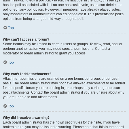
administrator. To edit a poll, click to edit the first post in the topic; this always
has the poll associated with it. If no one has cast a vote, users can delete the
poll or edit any poll option. However, if members have already placed votes,
only moderators or administrators can edit or delete it. This prevents the poll’s
options from being changed mid-way through a poll.
Top
Why can’t I access a forum?
Some forums may be limited to certain users or groups. To view, read, post or
perform another action you may need special permissions. Contact a
moderator or board administrator to grant you access.
Top
Why can’t I add attachments?
Attachment permissions are granted on a per forum, per group, or per user
basis. The board administrator may not have allowed attachments to be added
for the specific forum you are posting in, or perhaps only certain groups can
post attachments. Contact the board administrator if you are unsure about why
you are unable to add attachments.
Top
Why did I receive a warning?
Each board administrator has their own set of rules for their site. If you have
broken a rule, you may be issued a warning. Please note that this is the board