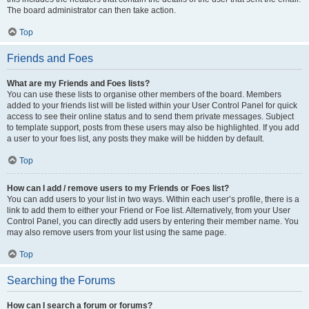
The board administrator can then take action.
Top
Friends and Foes
What are my Friends and Foes lists?
You can use these lists to organise other members of the board. Members
added to your friends list will be listed within your User Control Panel for quick
access to see their online status and to send them private messages. Subject
to template support, posts from these users may also be highlighted. If you add
a user to your foes list, any posts they make will be hidden by default.
Top
How can I add / remove users to my Friends or Foes list?
You can add users to your list in two ways. Within each user’s profile, there is a
link to add them to either your Friend or Foe list. Alternatively, from your User
Control Panel, you can directly add users by entering their member name. You
may also remove users from your list using the same page.
Top
Searching the Forums
How can I search a forum or forums?