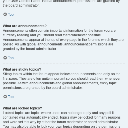
your User Control Panel. Global announcement permissions are granted by
the board administrator.
Top
What are announcements?
Announcements often contain important information for the forum you are
currently reading and you should read them whenever possible.
Announcements appear at the top of every page in the forum to which they are
posted. As with global announcements, announcement permissions are
granted by the board administrator.
Top
What are sticky topics?
Sticky topics within the forum appear below announcements and only on the
first page. They are often quite important so you should read them whenever
possible. As with announcements and global announcements, sticky topic
permissions are granted by the board administrator.
Top
What are locked topics?
Locked topics are topics where users can no longer reply and any poll it
contained was automatically ended. Topics may be locked for many reasons
and were set this way by either the forum moderator or board administrator.
You may also be able to lock your own topics depending on the permissions