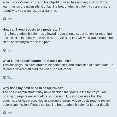
administrator’s decision, and the phpBB Limited has nothing to do with the
warnings on the given site. Contact the board administrator if you are unsure
about why you were issued a warning.
Top
How can I report posts to a moderator?
If the board administrator has allowed it, you should see a button for reporting
posts next to the post you wish to report. Clicking this will walk you through the
steps necessary to report the post.
Top
What is the “Save” button for in topic posting?
This allows you to save drafts to be completed and submitted at a later date. To
reload a saved draft, visit the User Control Panel.
Top
Why does my post need to be approved?
The board administrator may have decided that posts in the forum you are
posting to require review before submission. It is also possible that the
administrator has placed you in a group of users whose posts require review
before submission. Please contact the board administrator for further details.
Top