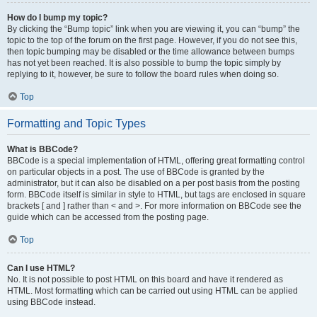
How do I bump my topic?
By clicking the “Bump topic” link when you are viewing it, you can “bump” the
topic to the top of the forum on the first page. However, if you do not see this,
then topic bumping may be disabled or the time allowance between bumps
has not yet been reached. It is also possible to bump the topic simply by
replying to it, however, be sure to follow the board rules when doing so.
Top
Formatting and Topic Types
What is BBCode?
BBCode is a special implementation of HTML, offering great formatting control
on particular objects in a post. The use of BBCode is granted by the
administrator, but it can also be disabled on a per post basis from the posting
form. BBCode itself is similar in style to HTML, but tags are enclosed in square
brackets [ and ] rather than < and >. For more information on BBCode see the
guide which can be accessed from the posting page.
Top
Can I use HTML?
No. It is not possible to post HTML on this board and have it rendered as
HTML. Most formatting which can be carried out using HTML can be applied
using BBCode instead.