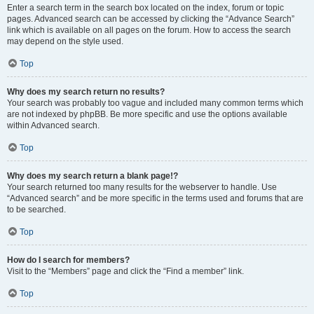
Enter a search term in the search box located on the index, forum or topic
pages. Advanced search can be accessed by clicking the “Advance Search”
link which is available on all pages on the forum. How to access the search
may depend on the style used.
Top
Why does my search return no results?
Your search was probably too vague and included many common terms which
are not indexed by phpBB. Be more specific and use the options available
within Advanced search.
Top
Why does my search return a blank page!?
Your search returned too many results for the webserver to handle. Use
“Advanced search” and be more specific in the terms used and forums that are
to be searched.
Top
How do I search for members?
Visit to the “Members” page and click the “Find a member” link.
Top