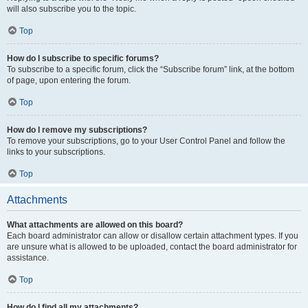
will also subscribe you to the topic.
Top
How do I subscribe to specific forums?
To subscribe to a specific forum, click the “Subscribe forum” link, at the bottom
of page, upon entering the forum.
Top
How do I remove my subscriptions?
To remove your subscriptions, go to your User Control Panel and follow the
links to your subscriptions.
Top
Attachments
What attachments are allowed on this board?
Each board administrator can allow or disallow certain attachment types. If you
are unsure what is allowed to be uploaded, contact the board administrator for
assistance.
Top
How do I find all my attachments?