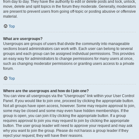
from day to day. They have the authority to edit or delete posts and lock, unlock,
move, delete and split topics in the forum they moderate. Generally, moderators
are present to prevent users from going off-topic or posting abusive or offensive
material.
Top
What are usergroups?
Usergroups are groups of users that divide the community into manageable
sections board administrators can work with. Each user can belong to several
groups and each group can be assigned individual permissions. This provides
an easy way for administrators to change permissions for many users at once,
such as changing moderator permissions or granting users access to a private
forum.
Top
Where are the usergroups and how do I join one?
You can view all usergroups via the “Usergroups” link within your User Control
Panel. If you would like to join one, proceed by clicking the appropriate button.
Not all groups have open access, however. Some may require approval to join,
some may be closed and some may even have hidden memberships. If the
group is open, you can join it by clicking the appropriate button. If a group
requires approval to join you may request to join by clicking the appropriate
button. The user group leader will need to approve your request and may ask
why you want to join the group. Please do not harass a group leader if they
reject your request; they will have their reasons.