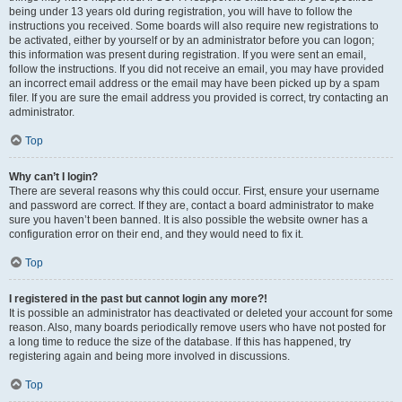
being under 13 years old during registration, you will have to follow the
instructions you received. Some boards will also require new registrations to
be activated, either by yourself or by an administrator before you can logon;
this information was present during registration. If you were sent an email,
follow the instructions. If you did not receive an email, you may have provided
an incorrect email address or the email may have been picked up by a spam
filer. If you are sure the email address you provided is correct, try contacting an
administrator.
Top
Why can’t I login?
There are several reasons why this could occur. First, ensure your username
and password are correct. If they are, contact a board administrator to make
sure you haven’t been banned. It is also possible the website owner has a
configuration error on their end, and they would need to fix it.
Top
I registered in the past but cannot login any more?!
It is possible an administrator has deactivated or deleted your account for some
reason. Also, many boards periodically remove users who have not posted for
a long time to reduce the size of the database. If this has happened, try
registering again and being more involved in discussions.
Top