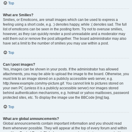
Top
What are Smilies?
Smilies, or Emoticons, are small images which can be used to express a
feeling using a short code, e.g. :) denotes happy, while :( denotes sad. The full
list of emoticons can be seen in the posting form. Try not to overuse smilies,
however, as they can quickly render a post unreadable and a moderator may
edit them out or remove the post altogether. The board administrator may also
have set a limit to the number of smilies you may use within a post.
Top
Can I post images?
Yes, images can be shown in your posts. If the administrator has allowed
attachments, you may be able to upload the image to the board. Otherwise, you
must link to an image stored on a publicly accessible web server, e.g.
http://www.example.com/my-picture.gif. You cannot link to pictures stored on
your own PC (unless it is a publicly accessible server) nor images stored
behind authentication mechanisms, e.g. hotmail or yahoo mailboxes, password
protected sites, etc. To display the image use the BBCode [img] tag.
Top
What are global announcements?
Global announcements contain important information and you should read
them whenever possible. They will appear at the top of every forum and within