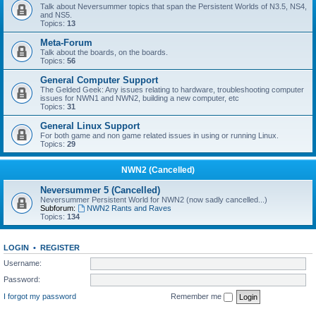
Talk about Neversummer topics that span the Persistent Worlds of N3.5, NS4,
and NS5.
Topics:
13
Meta-Forum
Talk about the boards, on the boards.
Topics:
56
General Computer Support
The Gelded Geek: Any issues relating to hardware, troubleshooting computer
issues for NWN1 and NWN2, building a new computer, etc
Topics:
31
General Linux Support
For both game and non game related issues in using or running Linux.
Topics:
29
NWN2 (Cancelled)
Neversummer 5 (Cancelled)
Neversummer Persistent World for NWN2 (now sadly cancelled...)
Subforum:
NWN2 Rants and Raves
Topics:
134
LOGIN
•
REGISTER
Username:
Password:
I forgot my password
Remember me