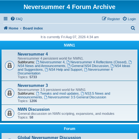
Neversummer 4 Forum Archive
FAQ
Register
Login
S
Home
Board index
e
It is currently Fri Aug 07, 2026 4:34 am
a
NWN1
r
Neversummer 4
c
Neversummer 4 persistent world for NWN1.
Subforums:
Neversummer 4
,
Neversummer 4 Reflections (Closed)
,
h
NS4 News and Announcements
,
General NS4 Discussion
,
NS4 Ideas
and Suggestions
,
NS4 Help and Support
,
Neversummer 4
Documentation
Topics:
5733
Neversummer 3
Neversummer 3.5 persistent world for NWN1
Subforums:
Tweaks and mod updates
,
NS3.5 News and
Announcements
,
Neversummer 3.5 General Discussion
Topics:
1206
NWN Discussion
General discussion on NWN scripting, expansions, and modules
Topics:
58
Forum
Global Neversummer Discussion