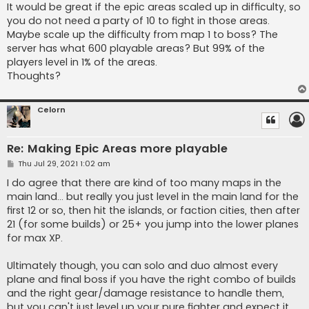
s
It would be great if the epic areas scaled up in difficulty, so
t
you do not need a party of 10 to fight in those areas.
Maybe scale up the difficulty from map 1 to boss? The
server has what 600 playable areas? But 99% of the
players level in 1% of the areas.
Thoughts?
Celorn
Re: Making Epic Areas more playable
P
Thu Jul 29, 2021 1:02 am
o
s
I do agree that there are kind of too many maps in the
t
main land... but really you just level in the main land for the
first 12 or so, then hit the islands, or faction cities, then after
21 (for some builds) or 25+ you jump into the lower planes
for max XP.
Ultimately though, you can solo and duo almost every
plane and final boss if you have the right combo of builds
and the right gear/damage resistance to handle them,
but you can't just level up your pure fighter and expect it