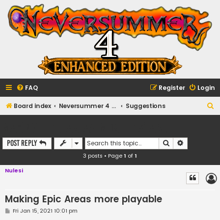
FAQ
Register
Login
S
Board index
Neversummer 4 Enhanced Edition Forums
Suggestions
e
Making Epic Areas more playable
a
Search
Advanced s
Post Reply
r
3 posts • Page
1
of
1
c
h
Nulesi
Making Epic Areas more playable
P
Fri Jan 15, 2021 10:01 pm
o