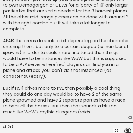
to pwn Demogorgon or G1. As for a 'party of 10' only larger
parties like that are sorta needed for the 3 hardest planes.
All the other mid-range planes can be done with around 3
with the right combo but it will take a lot longer to
complete.
AFAIK the areas do scale a bit depending on the character
entering them, but only to a certain degree (ie: number of
spawns) in order to scale more fine tuned then things
would have to be instances like WoW but this is supposed
to be a PvP server where 'red' players can find you in a
plane and attack you, can't do that instanced (as
consistently/easily).
But if NS4 drives more to PvE then possibly a cool thing
they could do one day would be to have 2 of the same
plane spawned and have 2 separate parties have a race
to beat all the bosses. But then that sounds a bit too
much like WoW's mythic dungeons/raids.
xf1313