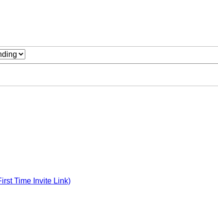
st Time Invite Link)