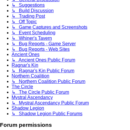
↳ Suggestions
↳ Build Discussion
↳ Trading Post
↳ Off Topic
↳ Game Captures and Screenshots
↳ Event Scheduling
↳ Whiner's Tavern
↳ Bug Reports - Game Server
↳ Bug Reports - Web Sites
Ancient Ones
↳ Ancient Ones Public Forum
Ragnar's Kin
↳ Ragnar's Kin Public Forum
Northern Coalition
↳ Northern Coalition Public Forum
The Circle
↳ The Circle Public Forum
Mystral Ascendancy
↳ Mystral Ascendancy Public Forum
Shadow Legion
↳ Shadow Legion Public Forums
Forum permissions