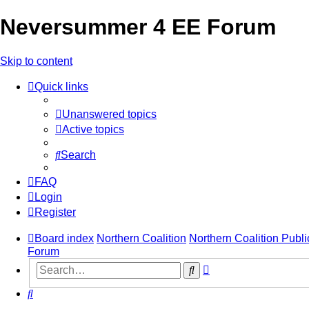
Neversummer 4 EE Forum
Skip to content
Quick links
Unanswered topics
Active topics
Search
FAQ
Login
Register
Board index
Northern Coalition
Northern Coalition Publi
Forum
Advanced
Search
search
Search