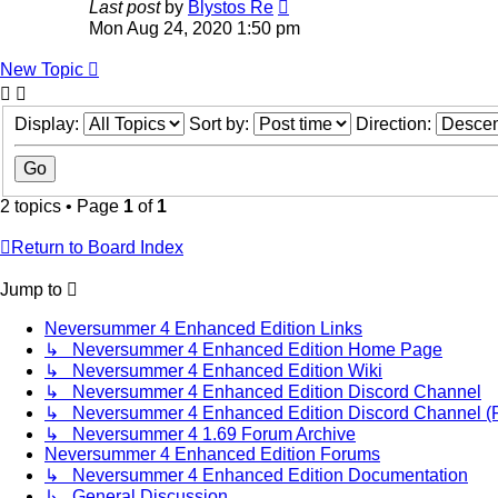
Last post
by
Blystos Re
Mon Aug 24, 2020 1:50 pm
New Topic
Display:
Sort by:
Direction:
2 topics • Page
1
of
1
Return to Board Index
Jump to
Neversummer 4 Enhanced Edition Links
↳ Neversummer 4 Enhanced Edition Home Page
↳ Neversummer 4 Enhanced Edition Wiki
↳ Neversummer 4 Enhanced Edition Discord Channel
↳ Neversummer 4 Enhanced Edition Discord Channel (Fir
↳ Neversummer 4 1.69 Forum Archive
Neversummer 4 Enhanced Edition Forums
↳ Neversummer 4 Enhanced Edition Documentation
↳ General Discussion