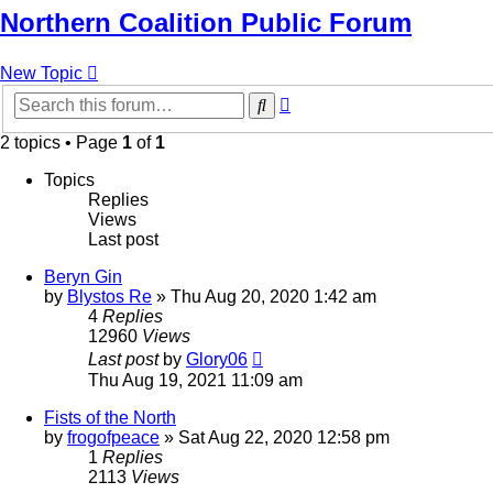
Northern Coalition Public Forum
New Topic
Advanced
Search
search
2 topics • Page
1
of
1
Topics
Replies
Views
Last post
Beryn Gin
by
Blystos Re
»
Thu Aug 20, 2020 1:42 am
4
Replies
12960
Views
Last post
by
Glory06
Thu Aug 19, 2021 11:09 am
Fists of the North
by
frogofpeace
»
Sat Aug 22, 2020 12:58 pm
1
Replies
2113
Views