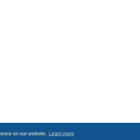
rience on our website.
Learn more