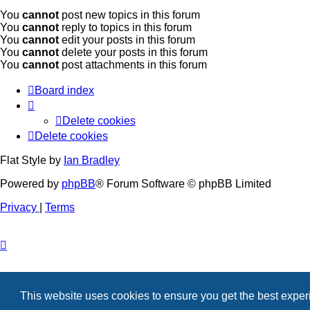
You
cannot
post new topics in this forum
You
cannot
reply to topics in this forum
You
cannot
edit your posts in this forum
You
cannot
delete your posts in this forum
You
cannot
post attachments in this forum
Board index
Delete cookies
Delete cookies
Flat Style by
Ian Bradley
Powered by
phpBB
® Forum Software © phpBB Limited
Privacy
|
Terms
This website uses cookies to ensure you get the best expe