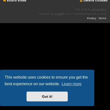
Board index
Delete cookies
Flat Style by
Ian Bradley
Powered by
phpBB
® Forum Software © phpBB Limited
Privacy
|
Terms
This website uses cookies to ensure you get the
best experience on our website.
Learn more
Got it!