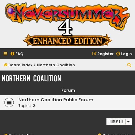
FAQ
Register
Login
S
Board index
Northern Coalition
e
Northern Coalition
a
r
Forum
c
Northern Coalition Public Forum
h
Topics:
2
Jump to