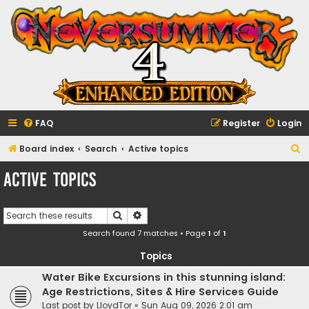
FAQ
Register
Login
S
Board index
Search
Active topics
e
Active topics
a
Go to advanced search
r
Search
Advanced search
c
Search found 7 matches • Page
1
of
1
h
Topics
Water Bike Excursions in this stunning island:
Age Restrictions, Sites & Hire Services Guide
Last post by
LloydTor
«
Sun Aug 09, 2026 2:01 am