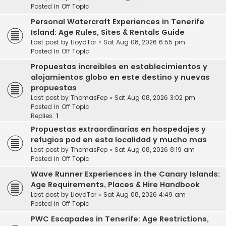
Posted in
Off Topic
Personal Watercraft Experiences in Tenerife
Island: Age Rules, Sites & Rentals Guide
Last post by
LloydTor
«
Sat Aug 08, 2026 6:55 pm
Posted in
Off Topic
Propuestas increibles en establecimientos y
alojamientos globo en este destino y nuevas
propuestas
Last post by
ThomasFep
«
Sat Aug 08, 2026 3:02 pm
Posted in
Off Topic
Replies:
1
Propuestas extraordinarias en hospedajes y
refugios pod en esta localidad y mucho mas
Last post by
ThomasFep
«
Sat Aug 08, 2026 8:19 am
Posted in
Off Topic
Wave Runner Experiences in the Canary Islands:
Age Requirements, Places & Hire Handbook
Last post by
LloydTor
«
Sat Aug 08, 2026 4:49 am
Posted in
Off Topic
PWC Escapades in Tenerife: Age Restrictions,